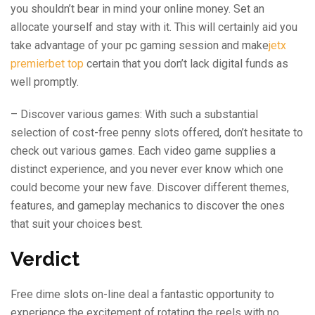
you shouldn’t bear in mind your online money. Set an
allocate yourself and stay with it. This will certainly aid you
take advantage of your pc gaming session and make
jetx
premierbet top
certain that you don’t lack digital funds as
well promptly.
– Discover various games: With such a substantial
selection of cost-free penny slots offered, don’t hesitate to
check out various games. Each video game supplies a
distinct experience, and you never ever know which one
could become your new fave. Discover different themes,
features, and gameplay mechanics to discover the ones
that suit your choices best.
Verdict
Free dime slots on-line deal a fantastic opportunity to
experience the excitement of rotating the reels with no