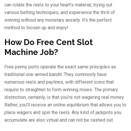
can rotate the reels to your heart’s material, trying out
various betting techniques, and experience the thrill of
winning without any monetary anxiety. It’s the perfect
method to loosen up and enjoy!
How Do Free Cent Slot
Machine Job?
Free penny ports operate the exact same principles as
traditional one-armed bandit. They commonly have
numerous reels and paylines, with different icons that
require to straighten to form winning mixes. The primary
distinction, certainly, is that you’re not wagering real money.
Rather, you’ll receive an online equilibrium that allows you to
place wagers and spin the reels. Any kind of jackpots you
accumulate are also virtual and can not be cashed out.