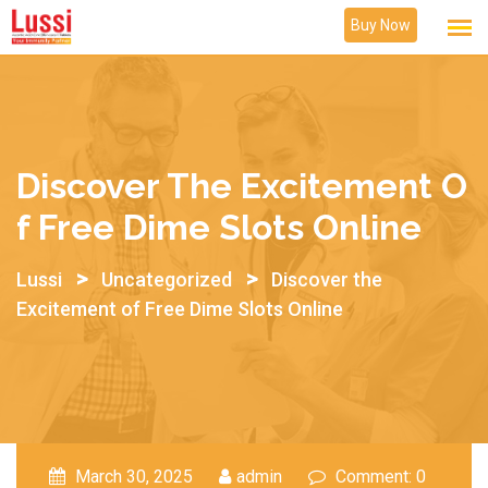
Skip
Buy Now
to
content
Discover The Excitement O
F Free Dime Slots Online
>
>
Lussi
Uncategorized
Discover the
Excitement of Free Dime Slots Online
March 30, 2025
admin
Comment: 0