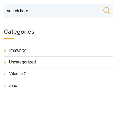
Categories
Immunity
Uncategorized
Vitamin C
Zinc