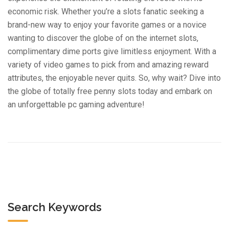
economic risk. Whether you’re a slots fanatic seeking a
brand-new way to enjoy your favorite games or a novice
wanting to discover the globe of on the internet slots,
complimentary dime ports give limitless enjoyment. With a
variety of video games to pick from and amazing reward
attributes, the enjoyable never quits. So, why wait? Dive into
the globe of totally free penny slots today and embark on
an unforgettable pc gaming adventure!
Search Keywords