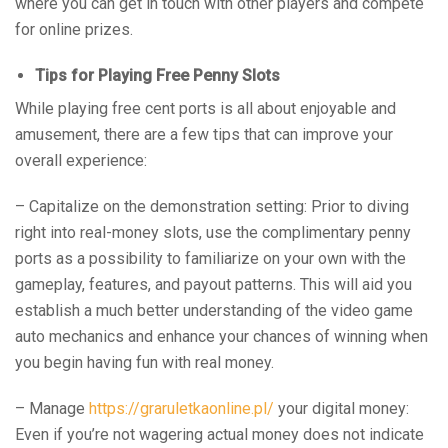
where you can get in touch with other players and compete
for online prizes.
Tips for Playing Free Penny Slots
While playing free cent ports is all about enjoyable and
amusement, there are a few tips that can improve your
overall experience:
– Capitalize on the demonstration setting: Prior to diving
right into real-money slots, use the complimentary penny
ports as a possibility to familiarize on your own with the
gameplay, features, and payout patterns. This will aid you
establish a much better understanding of the video game
auto mechanics and enhance your chances of winning when
you begin having fun with real money.
– Manage
https://graruletkaonline.pl/
your digital money:
Even if you’re not wagering actual money does not indicate