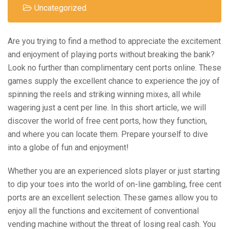
Uncategorized
Are you trying to find a method to appreciate the excitement
and enjoyment of playing ports without breaking the bank?
Look no further than complimentary cent ports online. These
games supply the excellent chance to experience the joy of
spinning the reels and striking winning mixes, all while
wagering just a cent per line. In this short article,
we will
discover the world of free cent ports, how they function,
and where you can locate them. Prepare yourself to dive
into a globe of fun and enjoyment!
Whether you are an experienced slots player or just starting
to dip your toes into the world of on-line gambling, free cent
ports are an excellent selection. These games allow you to
enjoy all the functions and excitement of conventional
vending machine without the threat of losing real cash. You