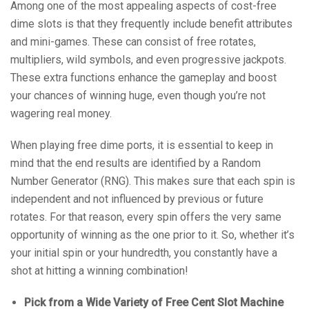
Among one of the most appealing aspects of cost-free
dime slots is that they frequently include benefit attributes
and mini-games. These can consist of free rotates,
multipliers, wild symbols, and even progressive jackpots.
These extra functions enhance the gameplay and boost
your chances of winning huge, even though you’re not
wagering real money.
When playing free dime ports, it is essential to keep in
mind that the end results are identified by a Random
Number Generator (RNG). This makes sure that each spin is
independent and not influenced by previous or future
rotates. For that reason, every spin offers the very same
opportunity of winning as the one prior to it. So, whether it’s
your initial spin or your hundredth, you constantly have a
shot at hitting a winning combination!
Pick from a Wide Variety of Free Cent Slot Machine