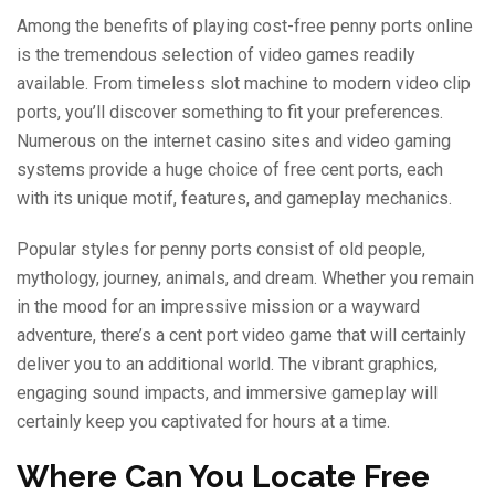
Among the benefits of playing cost-free penny ports online
is the tremendous selection of video games readily
available. From timeless slot machine to modern video clip
ports, you’ll discover something to fit your preferences.
Numerous on the internet casino sites and video gaming
systems provide a huge choice of free cent ports, each
with its unique motif, features, and gameplay mechanics.
Popular styles for penny ports consist of old people,
mythology, journey, animals, and dream. Whether you remain
in the mood for an impressive mission or a wayward
adventure, there’s a cent port video game that will certainly
deliver you to an additional world. The vibrant graphics,
engaging sound impacts, and immersive gameplay will
certainly keep you captivated for hours at a time.
Where Can You Locate Free