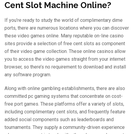
Cent Slot Machine Online?
If you’re ready to study the world of complimentary dime
ports, there are numerous locations where you can discover
these video games online. Many reputable on-line casino
sites provide a selection of free cent slots as component
of their video game collection. These online casinos allow
you to access the video games straight from your internet
browser, so there’s no requirement to download and install
any software program.
Along with online gambling establishments, there are also
committed pc gaming systems that concentrate on cost-
free port games. These platforms offer a variety of slots,
including complimentary cent slots, and frequently feature
added social components such as leaderboards and
tournaments. They supply a community-driven experience