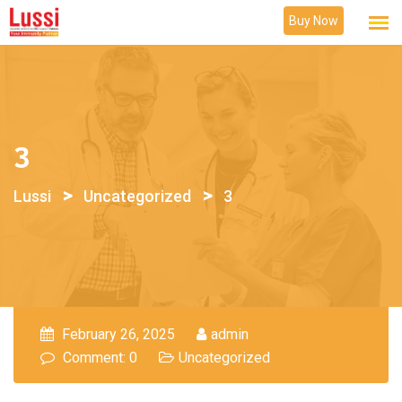
Skip
Buy Now
to
content
3
>
>
Lussi
Uncategorized
3
February 26, 2025
admin
Comment: 0
Uncategorized