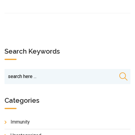
Search Keywords
Categories
Immunity