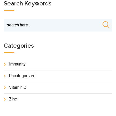
Search Keywords
Categories
Immunity
Uncategorized
Vitamin C
Zinc