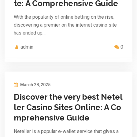
te: A Comprehensive Guide
With the popularity of online betting on the rise,
discovering a premier on the internet casino site
has ended up…
admin
0
March 28, 2025
Discover the very best Netel
ler Casino Sites Online: A Co
mprehensive Guide
Neteller is a popular e-wallet service that gives a