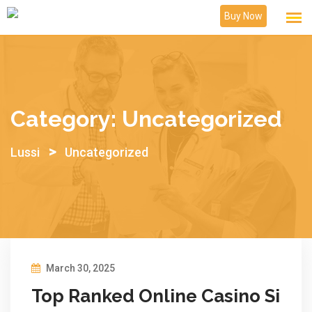
Skip
Buy Now
to
content
Category:
Uncategorized
>
Lussi
Uncategorized
March 30, 2025
Top Ranked Online Casino Si