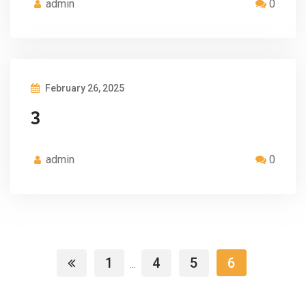
admin
0
February 26, 2025
3
admin
0
1
4
5
6
...