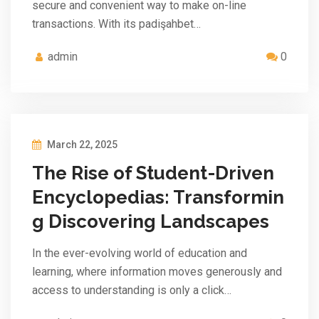
secure and convenient way to make on-line
transactions. With its padişahbet…
admin
0
March 22, 2025
The Rise of Student-Driven
Encyclopedias: Transformin
g Discovering Landscapes
In the ever-evolving world of education and
learning, where information moves generously and
access to understanding is only a click…